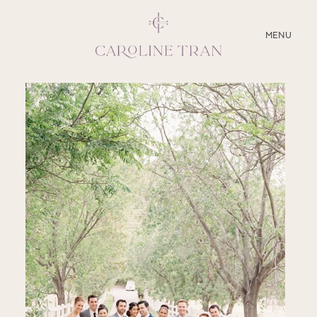
CLOSE
MENU
ABOUT
SERVICES
BLOG
EDUCATION
MY PRESETS