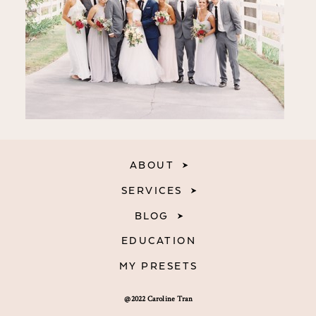
ABOUT
SERVICES
BLOG
EDUCATION
MY PRESETS
@2022 Caroline Tran