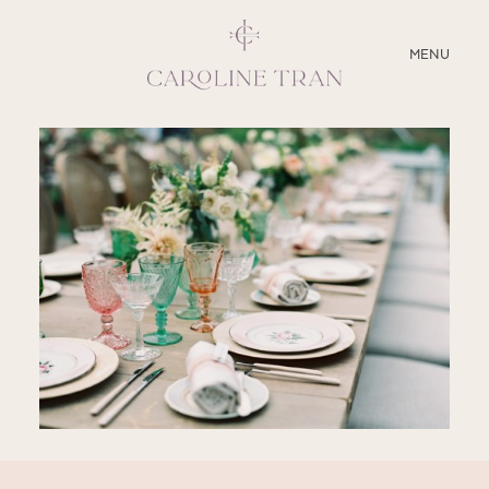
CLOSE
MENU
ABOUT
SERVICES
BLOG
EDUCATION
MY PRESETS