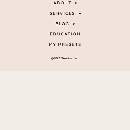
ABOUT
SERVICES
BLOG
EDUCATION
MY PRESETS
@2022 Caroline Tran