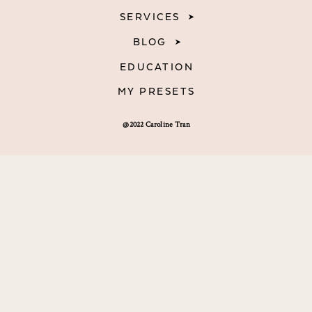
SERVICES
BLOG
EDUCATION
MY PRESETS
@2022 Caroline Tran