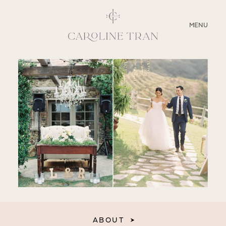
CLOSE
MENU
ABOUT
SERVICES
BLOG
EDUCATION
MY PRESETS
ABOUT