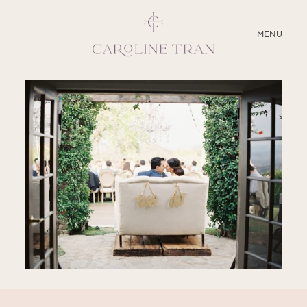
CLOSE
MENU
ABOUT
SERVICES
BLOG
EDUCATION
MY PRESETS