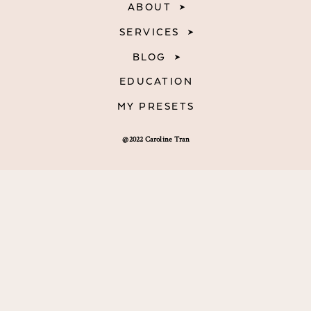
ABOUT
SERVICES
BLOG
EDUCATION
MY PRESETS
@2022 Caroline Tran