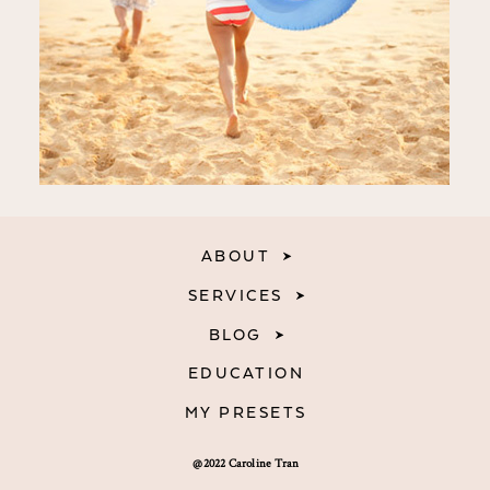
ABOUT
SERVICES
BLOG
EDUCATION
MY PRESETS
@2022 Caroline Tran