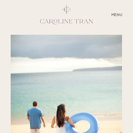
CLOSE
MENU
ABOUT
SERVICES
BLOG
EDUCATION
MY PRESETS