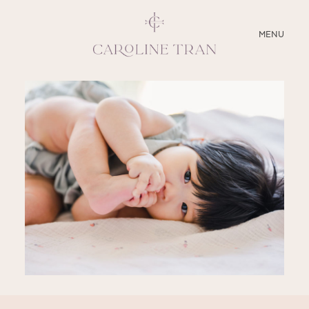
CLOSE
MENU
ABOUT
SERVICES
BLOG
EDUCATION
MY PRESETS