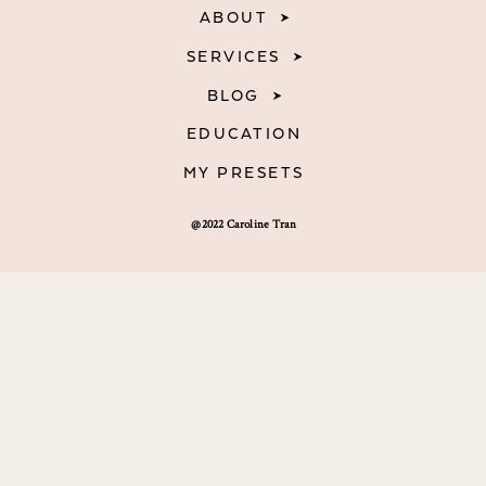
ABOUT
SERVICES
BLOG
EDUCATION
MY PRESETS
@2022 Caroline Tran