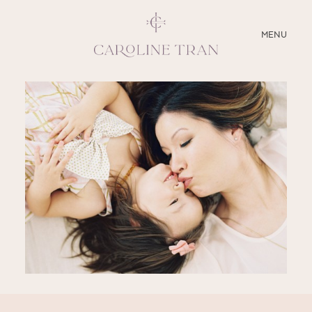
CLOSE
MENU
ABOUT
SERVICES
BLOG
EDUCATION
MY PRESETS