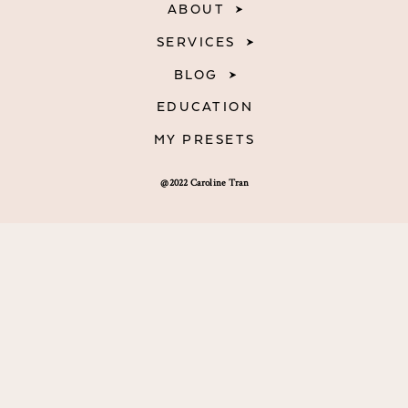
ABOUT
SERVICES
BLOG
EDUCATION
MY PRESETS
@2022 Caroline Tran