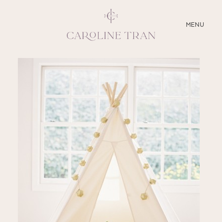
CLOSE
MENU
ABOUT
SERVICES
BLOG
EDUCATION
MY PRESETS