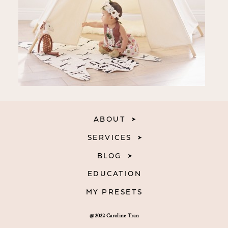
ABOUT
SERVICES
BLOG
EDUCATION
MY PRESETS
@2022 Caroline Tran