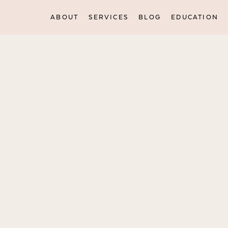
ABOUT
SERVICES
BLOG
EDUCATION