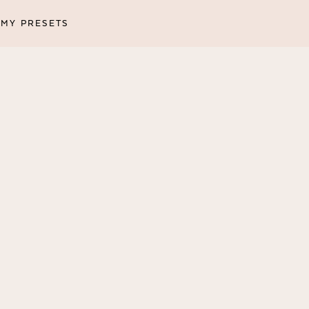
MY PRESETS