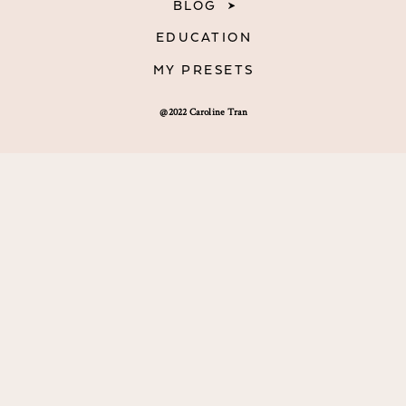
BLOG
EDUCATION
MY PRESETS
@2022 Caroline Tran