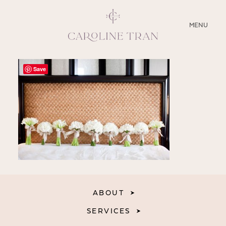
CLOSE
MENU
ABOUT
Save
SERVICES
BLOG
EDUCATION
MY PRESETS
ABOUT
SERVICES