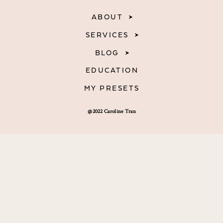
ABOUT
SERVICES
BLOG
EDUCATION
MY PRESETS
@2022 Caroline Tran