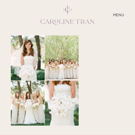
CLOSE
MENU
ABOUT
SERVICES
BLOG
EDUCATION
MY PRESETS