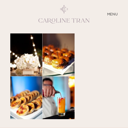
CLOSE
MENU
ABOUT
SERVICES
BLOG
EDUCATION
MY PRESETS