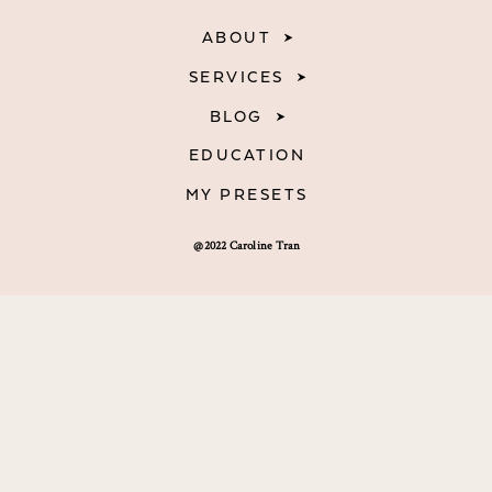
ABOUT
SERVICES
BLOG
EDUCATION
MY PRESETS
@2022 Caroline Tran