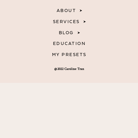
ABOUT
SERVICES
BLOG
EDUCATION
MY PRESETS
@2022 Caroline Tran