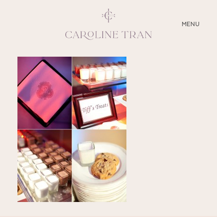
CLOSE
MENU
ABOUT
SERVICES
BLOG
EDUCATION
MY PRESETS