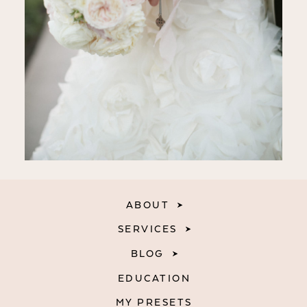
ABOUT
SERVICES
BLOG
EDUCATION
MY PRESETS