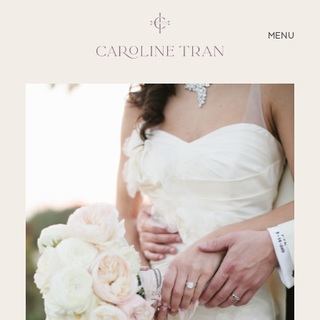
CLOSE
MENU
ABOUT
SERVICES
BLOG
EDUCATION
MY PRESETS