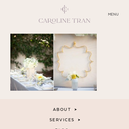
CLOSE
MENU
ABOUT
SERVICES
BLOG
EDUCATION
MY PRESETS
ABOUT
SERVICES