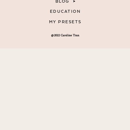
BLOG
EDUCATION
MY PRESETS
@2022 Caroline Tran