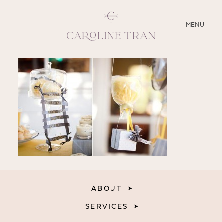
CLOSE
MENU
ABOUT
SERVICES
BLOG
EDUCATION
MY PRESETS
ABOUT
SERVICES