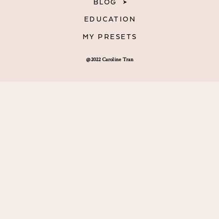
BLOG
EDUCATION
MY PRESETS
@2022 Caroline Tran