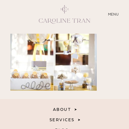
CLOSE
MENU
ABOUT
SERVICES
BLOG
EDUCATION
MY PRESETS
ABOUT
SERVICES