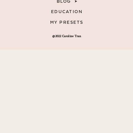
BLOG
EDUCATION
MY PRESETS
@2022 Caroline Tran