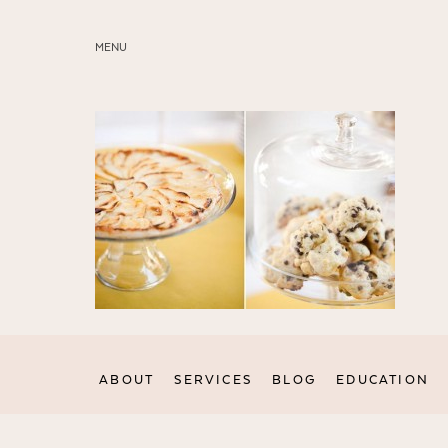
MENU
ABOUT
SERVICES
BLOG
EDUCATION
MY PRESETS
ABOUT
SERVICES
BLOG
EDUCATION