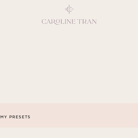
Inspiring, crea
vivacious per
emotions and natural 
expresses elegance and
clients, 
MY PRESETS