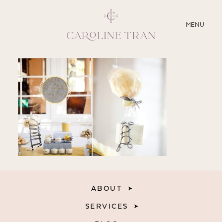
CLOSE
MENU
ABOUT
SERVICES
BLOG
EDUCATION
MY PRESETS
ABOUT
SERVICES