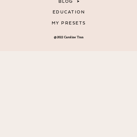
BLOG
EDUCATION
MY PRESETS
@2022 Caroline Tran