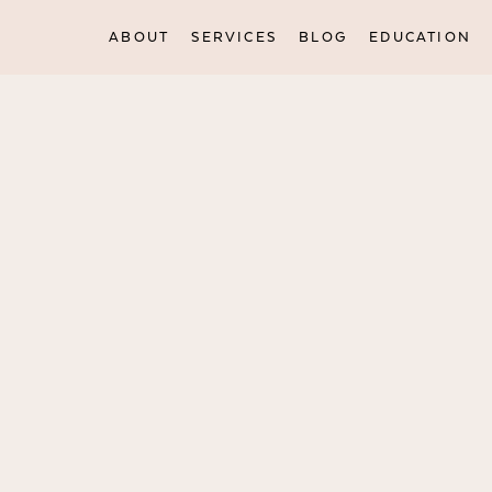
ABOUT
SERVICES
BLOG
EDUCATION