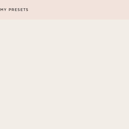
MY PRESETS