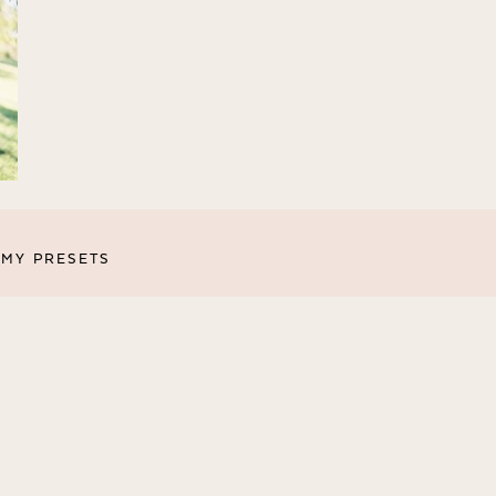
MY PRESETS