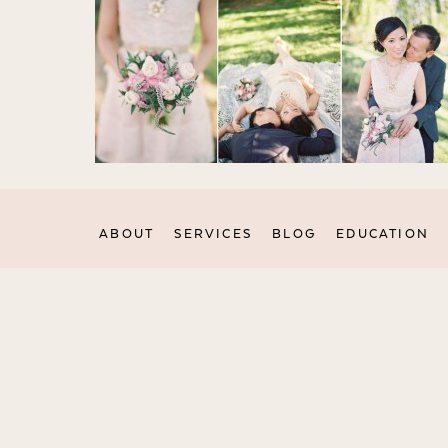
ABOUT
SERVICES
BLOG
EDUCATION