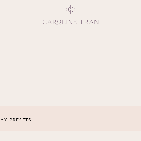
Inspiring, crea
vivacious per
emotions and natural 
expresses elegance and
clients, 
MY PRESETS