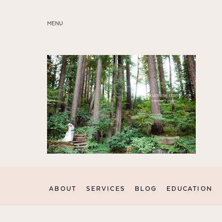
MENU
ABOUT
SERVICES
BLOG
EDUCATION
MY PRESETS
ABOUT
SERVICES
BLOG
EDUCATION