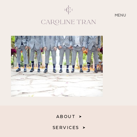
CLOSE
MENU
ABOUT
SERVICES
BLOG
EDUCATION
MY PRESETS
ABOUT
SERVICES