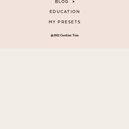
BLOG
EDUCATION
MY PRESETS
@2022 Caroline Tran