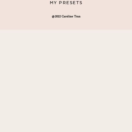
MY PRESETS
@2022 Caroline Tran