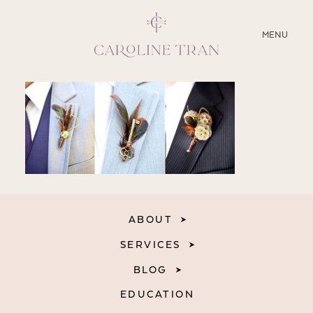
CLOSE
MENU
ABOUT
SERVICES
BLOG
EDUCATION
ABOUT
MY PRESETS
SERVICES
BLOG
EDUCATION