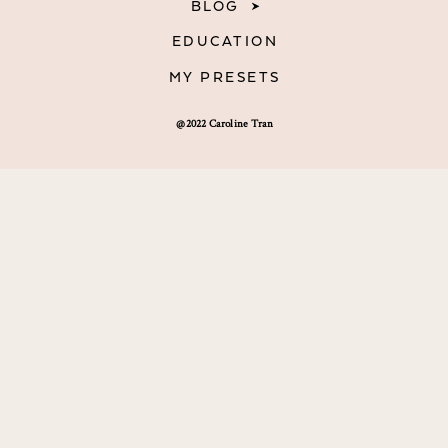
BLOG
EDUCATION
MY PRESETS
@2022 Caroline Tran