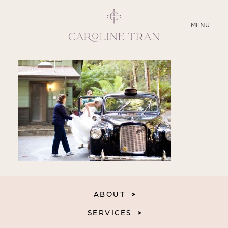
CLOSE
MENU
ABOUT
SERVICES
BLOG
EDUCATION
MY PRESETS
ABOUT
SERVICES