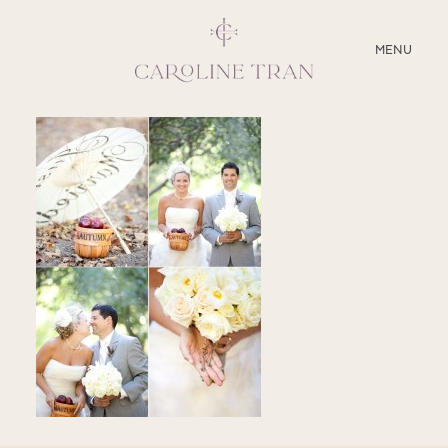
CLOSE
MENU
ABOUT
SERVICES
BLOG
EDUCATION
MY PRESETS