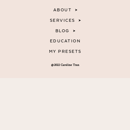
ABOUT
SERVICES
BLOG
EDUCATION
MY PRESETS
@2022 Caroline Tran