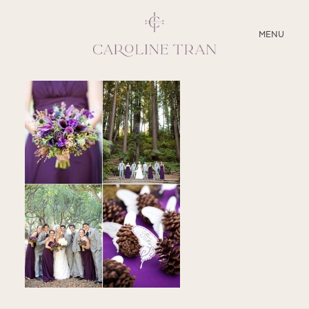
CLOSE
MENU
ABOUT
SERVICES
BLOG
EDUCATION
MY PRESETS