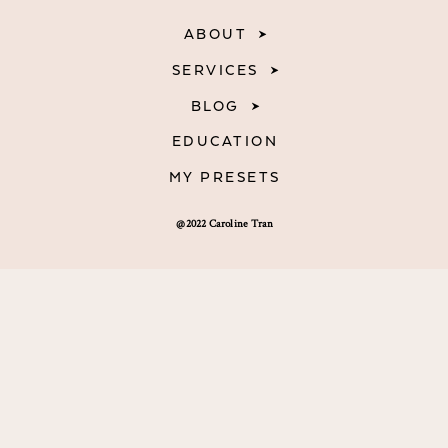
ABOUT
SERVICES
BLOG
EDUCATION
MY PRESETS
@2022 Caroline Tran