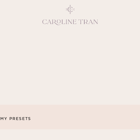
Inspiring, crea
vivacious per
emotions and natural 
expresses elegance and
clients, 
MY PRESETS