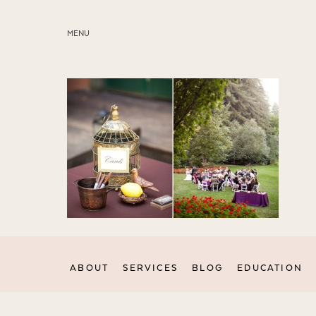
MENU
ABOUT
SERVICES
BLOG
EDUCATION
MY PRESETS
ABOUT
SERVICES
BLOG
EDUCATION