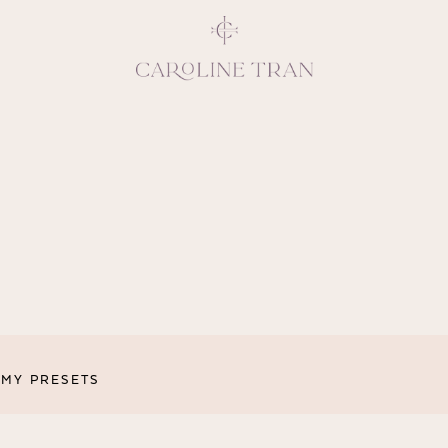
Inspiring, crea
vivacious per
emotions and natural 
expresses elegance and
clients, 
MY PRESETS