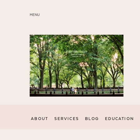
MENU
ABOUT
SERVICES
BLOG
EDUCATION
MY PRESETS
ABOUT
SERVICES
BLOG
EDUCATION