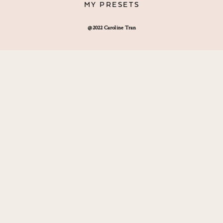
MY PRESETS
@2022 Caroline Tran