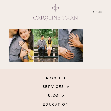
CLOSE
MENU
ABOUT
SERVICES
BLOG
EDUCATION
ABOUT
MY PRESETS
SERVICES
BLOG
EDUCATION