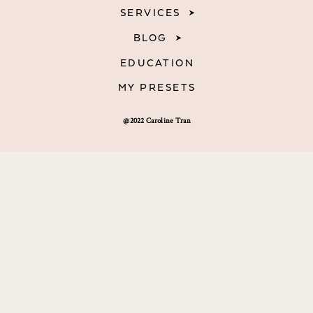
SERVICES
BLOG
EDUCATION
MY PRESETS
@2022 Caroline Tran