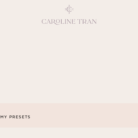
Inspiring, crea
vivacious per
emotions and natural 
expresses elegance and
clients, 
MY PRESETS