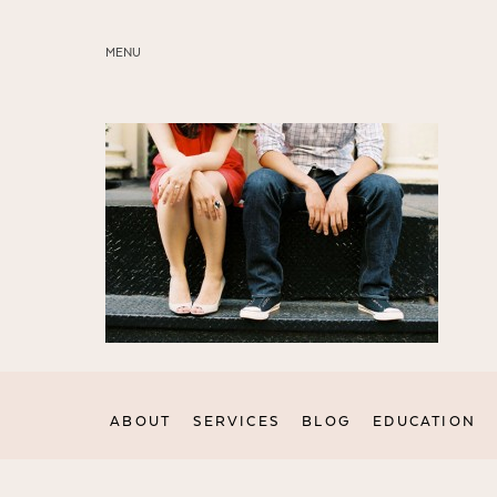
MENU
ABOUT
SERVICES
BLOG
EDUCATION
MY PRESETS
ABOUT
SERVICES
BLOG
EDUCATION