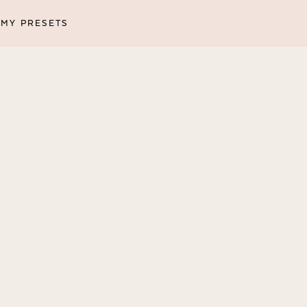
MY PRESETS