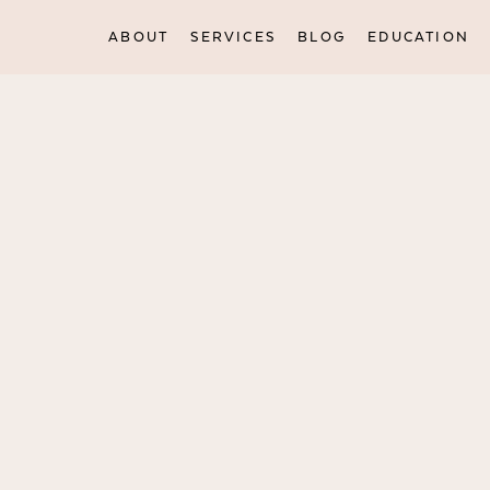
ABOUT
SERVICES
BLOG
EDUCATION