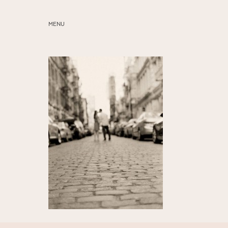
MENU
ABOUT
SERVICES
BLOG
EDUCATION
MY PRESETS