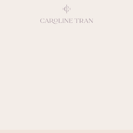
Inspiring, crea
vivacious per
emotions and natural 
expresses elegance and
clients, 