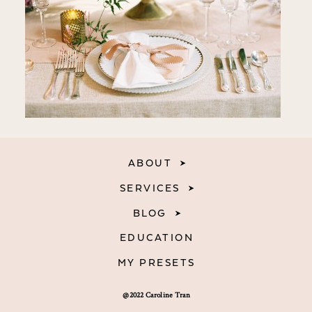
ABOUT
SERVICES
BLOG
EDUCATION
MY PRESETS
@2022 Caroline Tran