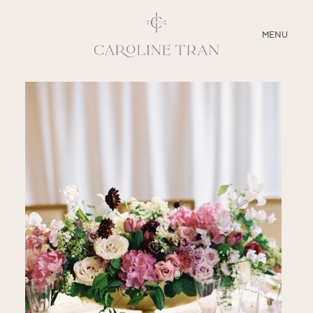
CLOSE
MENU
ABOUT
SERVICES
BLOG
EDUCATION
MY PRESETS