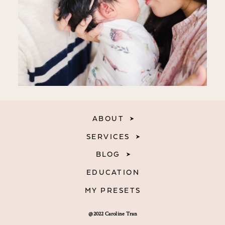
ABOUT
SERVICES
BLOG
EDUCATION
MY PRESETS
@2022 Caroline Tran