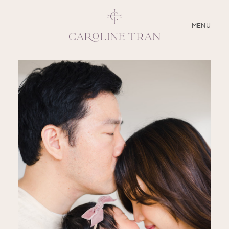
CLOSE
MENU
ABOUT
SERVICES
BLOG
EDUCATION
MY PRESETS