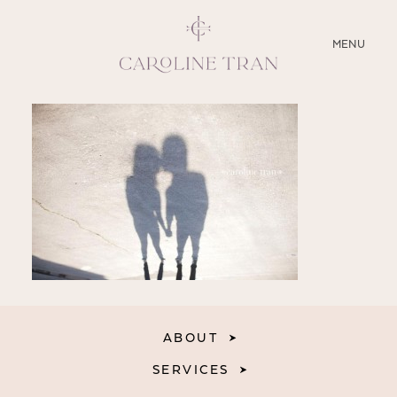
CLOSE
MENU
ABOUT
SERVICES
BLOG
EDUCATION
MY PRESETS
ABOUT
SERVICES