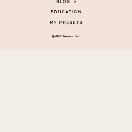
BLOG
EDUCATION
MY PRESETS
@2022 Caroline Tran