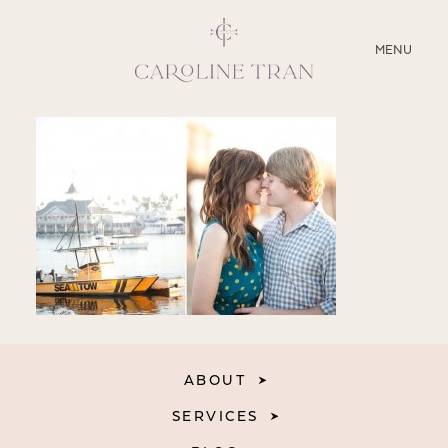
CLOSE
MENU
ABOUT
SERVICES
BLOG
EDUCATION
MY PRESETS
ABOUT
SERVICES