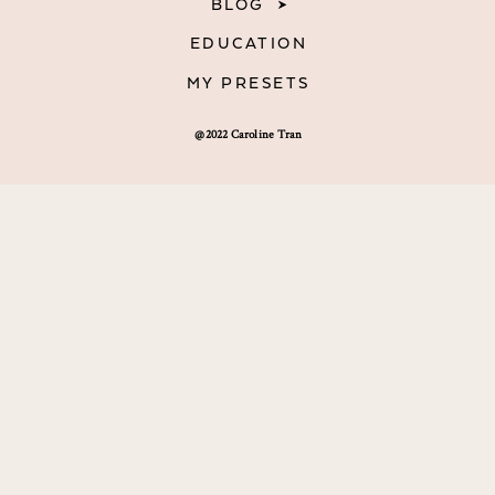
BLOG
EDUCATION
MY PRESETS
@2022 Caroline Tran