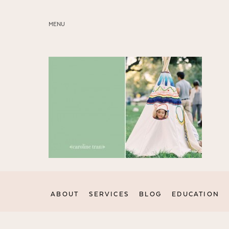
MENU
ABOUT
SERVICES
BLOG
EDUCATION
MY PRESETS
ABOUT
SERVICES
BLOG
EDUCATION