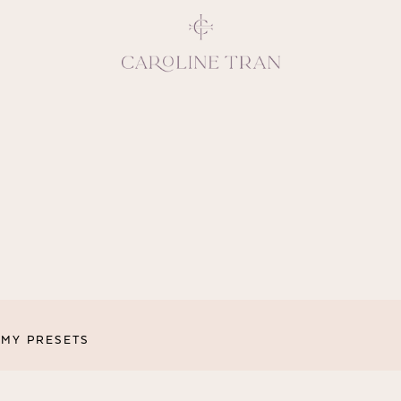
Inspiring, crea
vivacious per
emotions and natural 
expresses elegance and
clients, 
MY PRESETS