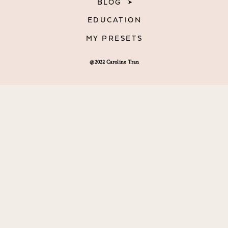
BLOG
EDUCATION
MY PRESETS
@2022 Caroline Tran