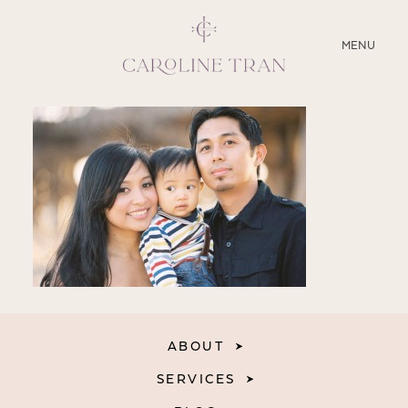
CLOSE
MENU
ABOUT
SERVICES
BLOG
EDUCATION
MY PRESETS
ABOUT
SERVICES