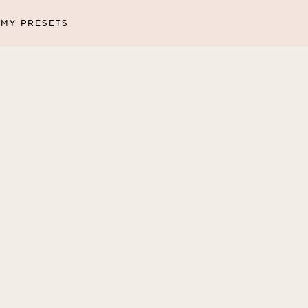
MY PRESETS