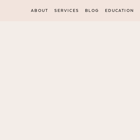
ABOUT
SERVICES
BLOG
EDUCATION