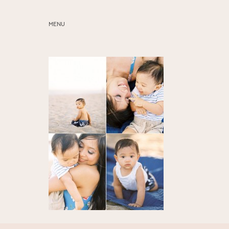
MENU
ABOUT
SERVICES
BLOG
EDUCATION
MY PRESETS