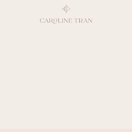
Inspiring, crea
vivacious per
emotions and natural 
expresses elegance and
clients, 