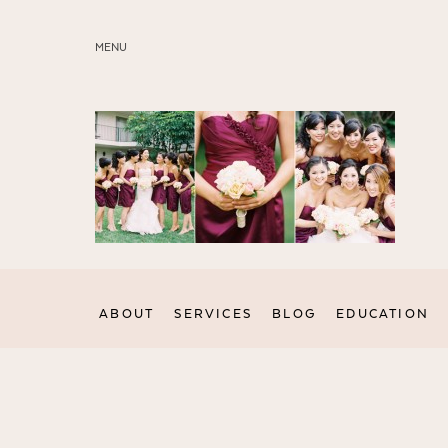
MENU
ABOUT
SERVICES
BLOG
EDUCATION
MY PRESETS
ABOUT
SERVICES
BLOG
EDUCATION