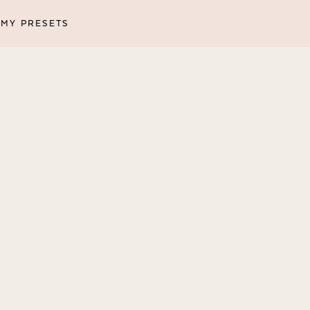
MY PRESETS