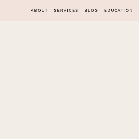
ABOUT
SERVICES
BLOG
EDUCATION