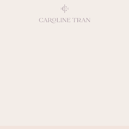
Inspiring, crea
vivacious per
emotions and natural 
expresses elegance and
clients, 