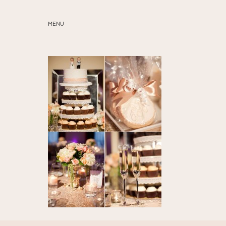
MENU
ABOUT
SERVICES
BLOG
EDUCATION
MY PRESETS