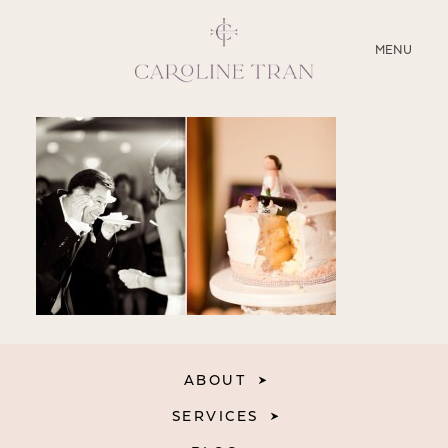
CLOSE
MENU
ABOUT
SERVICES
BLOG
EDUCATION
MY PRESETS
ABOUT
SERVICES