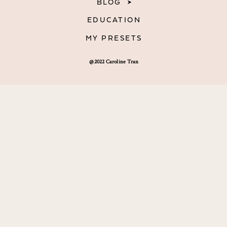
BLOG
EDUCATION
MY PRESETS
@2022 Caroline Tran