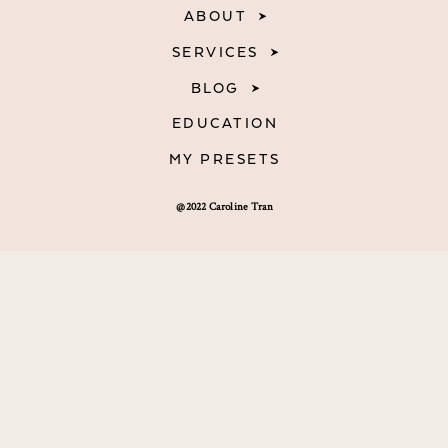
ABOUT
SERVICES
BLOG
EDUCATION
MY PRESETS
@2022 Caroline Tran