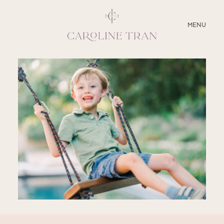
CLOSE
MENU
ABOUT
SERVICES
BLOG
EDUCATION
MY PRESETS