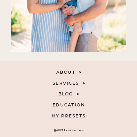
ABOUT
SERVICES
BLOG
EDUCATION
MY PRESETS
@2022 Caroline Tran