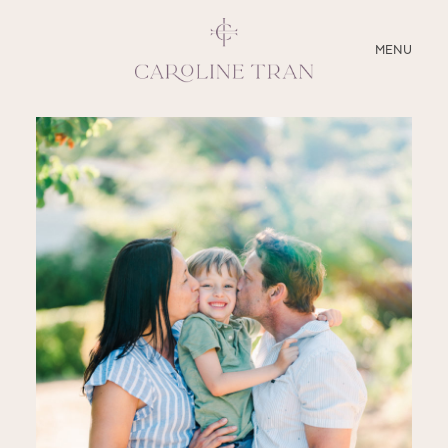
CLOSE
MENU
ABOUT
SERVICES
BLOG
EDUCATION
MY PRESETS