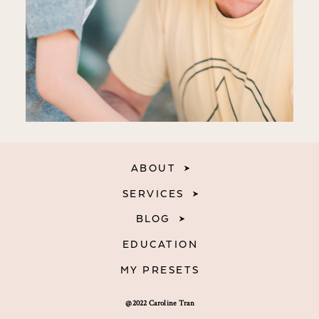
ABOUT
SERVICES
BLOG
EDUCATION
MY PRESETS
@2022 Caroline Tran