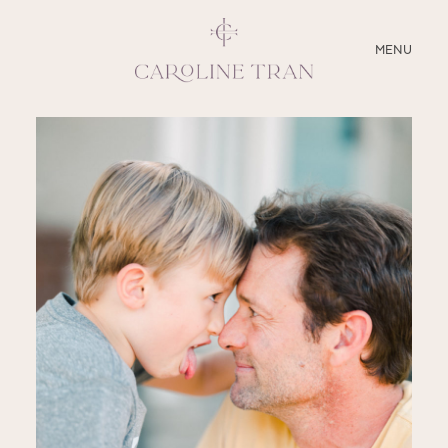
CLOSE
MENU
ABOUT
SERVICES
BLOG
EDUCATION
MY PRESETS