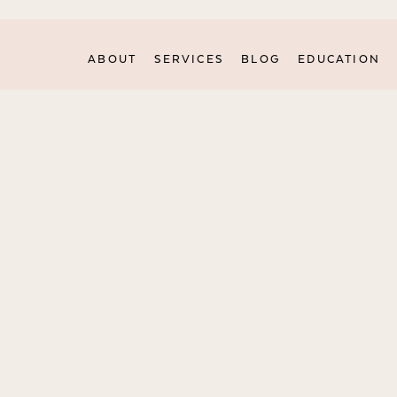
ABOUT
SERVICES
BLOG
EDUCATION