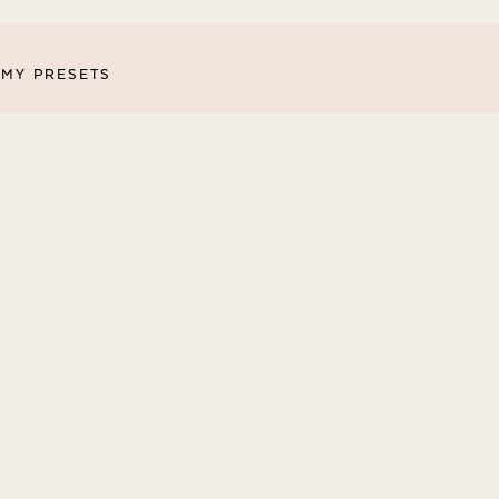
MY PRESETS