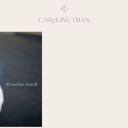
Inspiring, crea
vivacious per
emotions and natural 
expresses elegance and
clients, 