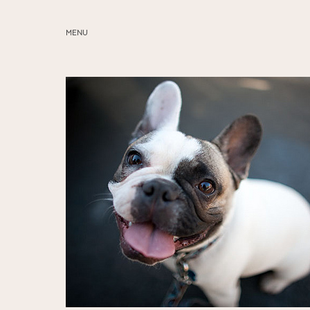
MENU
ABOUT
SERVICES
BLOG
EDUCATION
MY PRESETS