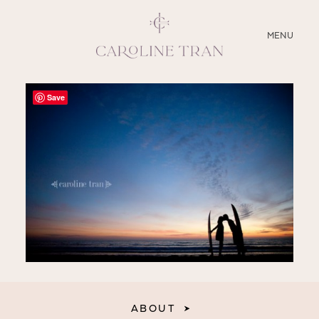
CLOSE
MENU
ABOUT
Save
SERVICES
BLOG
EDUCATION
MY PRESETS
ABOUT