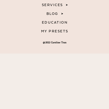
SERVICES
BLOG
EDUCATION
MY PRESETS
@2022 Caroline Tran