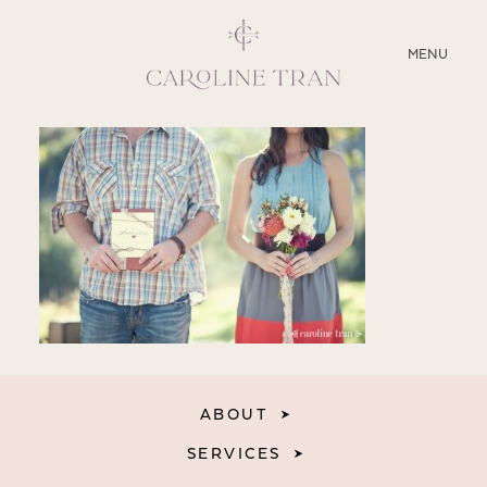
CLOSE
MENU
ABOUT
SERVICES
BLOG
EDUCATION
MY PRESETS
ABOUT
SERVICES