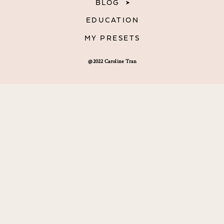
BLOG
EDUCATION
MY PRESETS
@2022 Caroline Tran