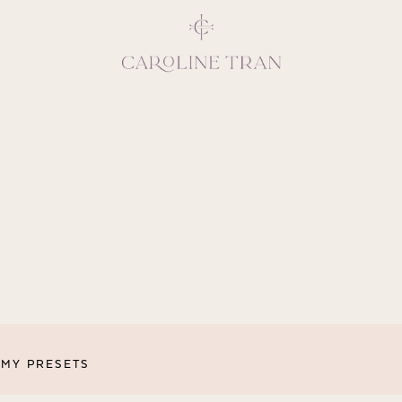
Inspiring, crea
vivacious per
emotions and natural 
expresses elegance and
clients, 
MY PRESETS