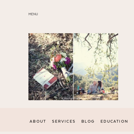
MENU
ABOUT
SERVICES
BLOG
EDUCATION
MY PRESETS
ABOUT
SERVICES
BLOG
EDUCATION